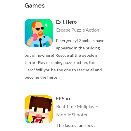
Games
Exit Hero
Escape Puzzle Action
Emergency! Zombies have
appeared in the building
out of nowhere! Rescue all the people in
terror! Play escaping puzzle action, Exit
Hero! Will you be the one to rescue all and
become the hero?
FPS.io
Real-time Muliplayer
Mobile Shooter
The fastest and best