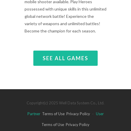
mobile shooter available. Play Heroes
possessed with unique skills in this unlimited
global network battle! Experience the
variety of weapons and unlimited battles!
Become the champion for each season.
SEE ALL GAMES
Copyright(c) 2025 Well Data System Co., Ltd.
Partner
Terms of Use
Privacy Policy
·
User
Terms of Use
Privacy Policy