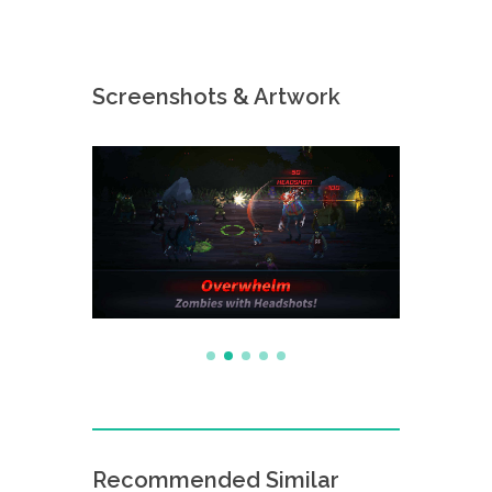
Screenshots & Artwork
Recommended Similar