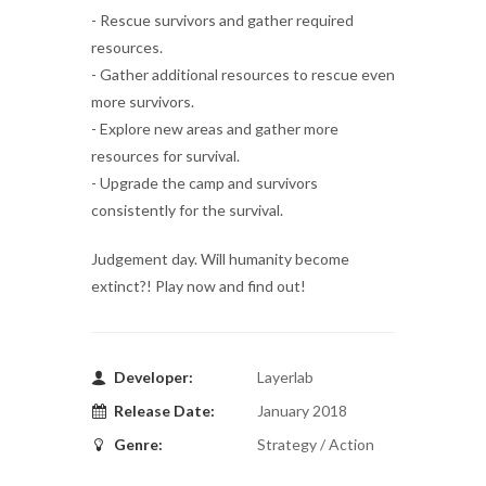
- Rescue survivors and gather required
resources.
- Gather additional resources to rescue even
more survivors.
- Explore new areas and gather more
resources for survival.
- Upgrade the camp and survivors
consistently for the survival.
Judgement day. Will humanity become
extinct?! Play now and find out!
Developer:
Layerlab
Release Date:
January 2018
Genre:
Strategy / Action