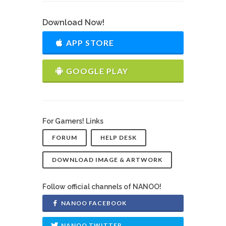
Download Now!
APP STORE
GOOGLE PLAY
For Gamers! Links
FORUM
HELP DESK
DOWNLOAD IMAGE & ARTWORK
Follow official channels of NANOO!
NANOO FACEBOOK
NANOO TWITTER