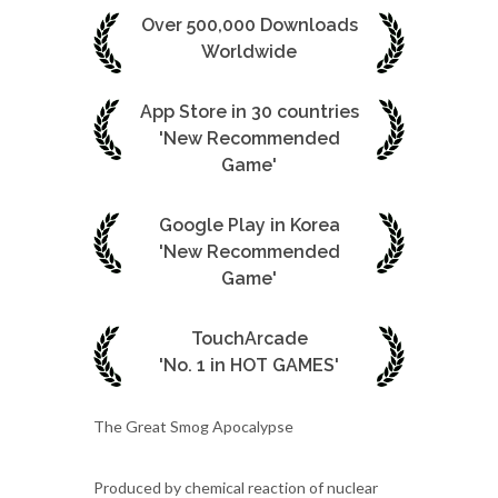
Over 500,000 Downloads
Worldwide
App Store in 30 countries
'New Recommended
Game'
Google Play in Korea
'New Recommended
Game'
TouchArcade
'No. 1 in HOT GAMES'
The Great Smog Apocalypse
Produced by chemical reaction of nuclear