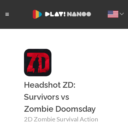
Headshot ZD:
Survivors vs
Zombie Doomsday
2D Zombie Survival Action