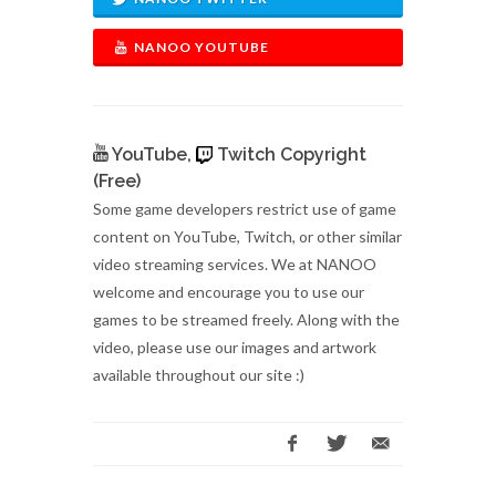
NANOO YOUTUBE
YouTube,
Twitch Copyright
(Free)
Some game developers restrict use of game
content on YouTube, Twitch, or other similar
video streaming services. We at NANOO
welcome and encourage you to use our
games to be streamed freely. Along with the
video, please use our images and artwork
available throughout our site :)