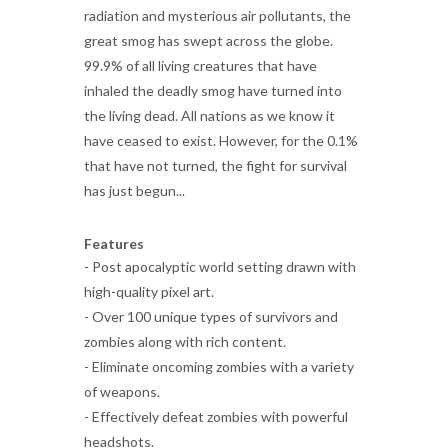
radiation and mysterious air pollutants, the
great smog has swept across the globe.
99.9% of all living creatures that have
inhaled the deadly smog have turned into
the living dead. All nations as we know it
have ceased to exist. However, for the 0.1%
that have not turned, the fight for survival
has just begun...
Features
- Post apocalyptic world setting drawn with
high-quality pixel art.
- Over 100 unique types of survivors and
zombies along with rich content.
- Eliminate oncoming zombies with a variety
of weapons.
- Effectively defeat zombies with powerful
headshots.